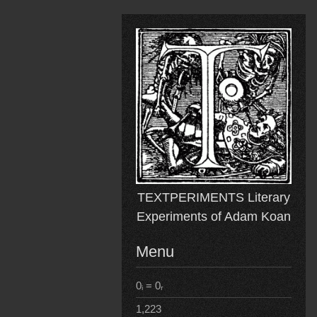
Skip
to
content
TEXTPERIMENTS Literary
Experiments of Adam Koan
Menu
0ᵢ = 0ᵣ
1,223