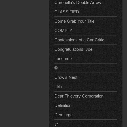
Chronella’s Double Arrow
CLASSIFIED
Come Grab Your Title
COMPLY
Confessions of a Car Critic
Congratulations, Joe
consume
©
Crow’s Nest
ctrl c
Dear Thievery Corporation!
Definition
Demiurge
⇄