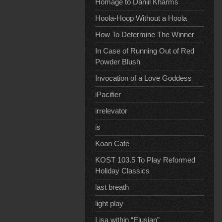
Homage to Daniil Kharms
Hoola-Hoop Without a Hoola
How To Determine The Winner
In Case of Running Out of Red
Powder Blush
Invocation of a Love Goddess
iPacifier
irrelevator
is
Koan Cafe
KOST 103.5 To Play Reformed
Holiday Classics
last breath
light play
Lisa within “Elusian”