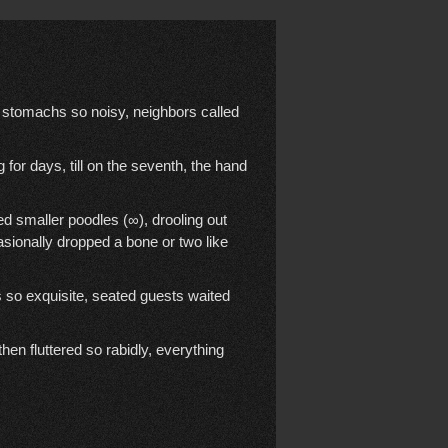
stomachs so noisy, neighbors called
for days, till on the seventh, the hand
 smaller poodles (∞), drooling out
ionally dropped a bone or two like
 so exquisite, seated guests waited
hen fluttered so rabidly, everything