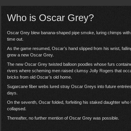
Who is Oscar Grey?
Oscar Grey blew banana-shaped pipe smoke, luring chimps with 
time out.
As the game resumed, Oscar’s hand slipped from his wrist, falling 
grew a new Oscar Grey.
The new Oscar Grey twisted balloon poodles whose furs contained
rivers where scheming men raised clumsy Jolly Rogers that occas
bricks from old Oscar’s old home.
Sugarcane fiber webs lured stray Oscar Greys into future entrées
days.
On the seventh, Oscar folded, forfeiting his staked daughter who t
collapsed.
Thereafter, no further mention of Oscar Grey was possible.