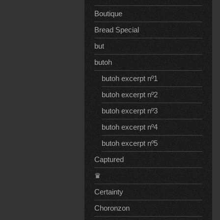
Boutique
Bread Special
but
butoh
butoh excerpt nº1
butoh excerpt nº2
butoh excerpt nº3
butoh excerpt nº4
butoh excerpt nº5
Captured
♛
Certainty
Choronzon