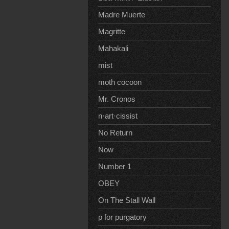
Madre Muerte
Magritte
Mahakali
mist
moth cocoon
Mr. Cronos
n·art·cissist
No Return
Now
Number 1
OBEY
On The Stall Wall
p for purgatory