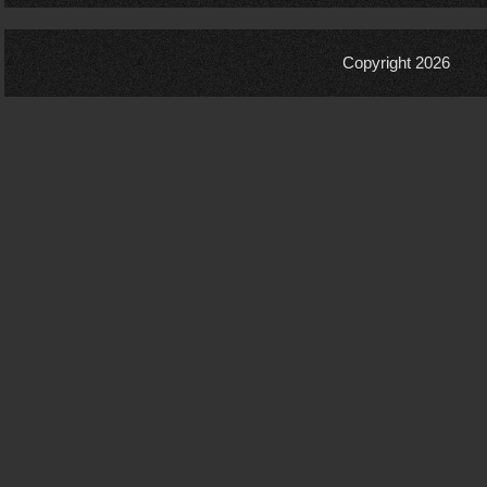
Copyright 2026