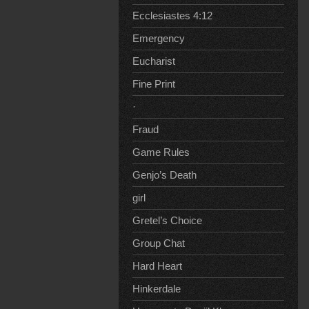
Ecclesiastes 4:12
Emergency
Eucharist
Fine Print
·
Fraud
Game Rules
Genjo’s Death
girl
Gretel’s Choice
Group Chat
Hard Heart
Hinkerdale