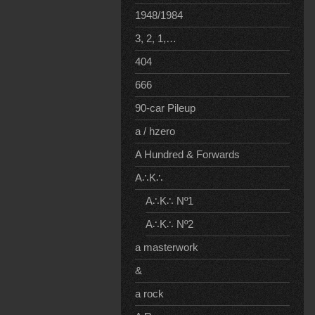
1948/1984
3, 2, 1,…
404
666
90-car Pileup
a / hzero
A Hundred & Forwards
A∴K∴
A∴K∴ Nº1
A∴K∴ Nº2
a masterwork
&
a rock