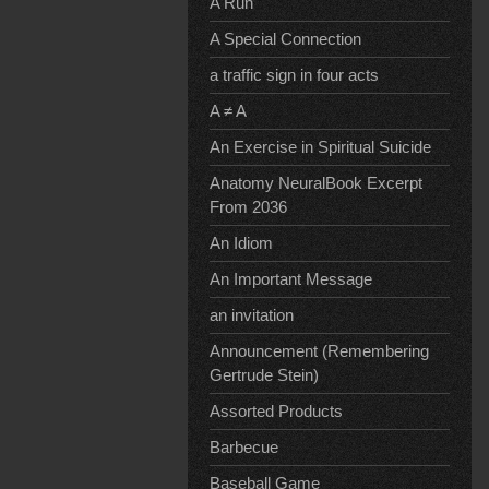
A Run
A Special Connection
a traffic sign in four acts
A ≠ A
An Exercise in Spiritual Suicide
Anatomy NeuralBook Excerpt
From 2036
An Idiom
An Important Message
an invitation
Announcement (Remembering
Gertrude Stein)
Assorted Products
Barbecue
Baseball Game