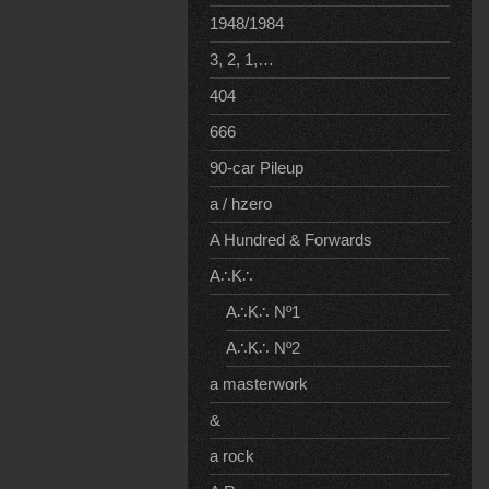
1948/1984
3, 2, 1,…
404
666
90-car Pileup
a / hzero
A Hundred & Forwards
A∴K∴
A∴K∴ Nº1
A∴K∴ Nº2
a masterwork
&
a rock