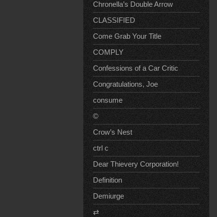
Chronella’s Double Arrow
CLASSIFIED
Come Grab Your Title
COMPLY
Confessions of a Car Critic
Congratulations, Joe
consume
©
Crow’s Nest
ctrl c
Dear Thievery Corporation!
Definition
Demiurge
⇄