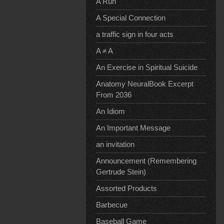
A Run
A Special Connection
a traffic sign in four acts
A ≠ A
An Exercise in Spiritual Suicide
Anatomy NeuralBook Excerpt
From 2036
An Idiom
An Important Message
an invitation
Announcement (Remembering
Gertrude Stein)
Assorted Products
Barbecue
Baseball Game