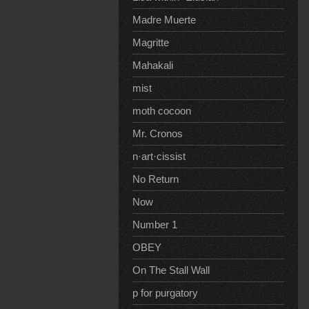
Madre Muerte
Magritte
Mahakali
mist
moth cocoon
Mr. Cronos
n·art·cissist
No Return
Now
Number 1
OBEY
On The Stall Wall
p for purgatory