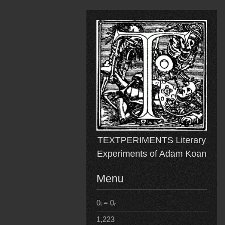
Skip
to
content
TEXTPERIMENTS Literary
Experiments of Adam Koan
Menu
0ᵢ = 0ᵣ
1,223