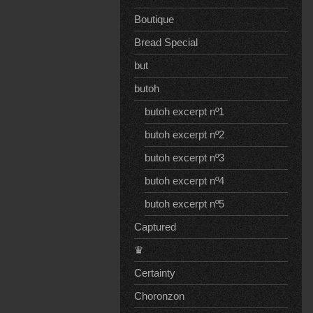
Boutique
Bread Special
but
butoh
butoh excerpt nº1
butoh excerpt nº2
butoh excerpt nº3
butoh excerpt nº4
butoh excerpt nº5
Captured
♛
Certainty
Choronzon