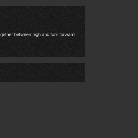
together between high and turn forward