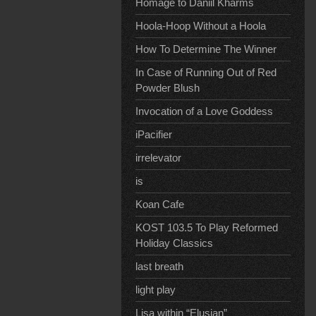
Homage to Daniil Kharms
Hoola-Hoop Without a Hoola
How To Determine The Winner
In Case of Running Out of Red
Powder Blush
Invocation of a Love Goddess
iPacifier
irrelevator
is
Koan Cafe
KOST 103.5 To Play Reformed
Holiday Classics
last breath
light play
Lisa within “Elusian”