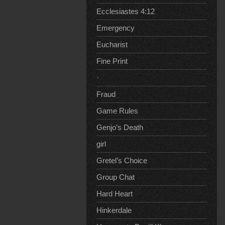
Ecclesiastes 4:12
Emergency
Eucharist
Fine Print
·
Fraud
Game Rules
Genjo’s Death
girl
Gretel’s Choice
Group Chat
Hard Heart
Hinkerdale