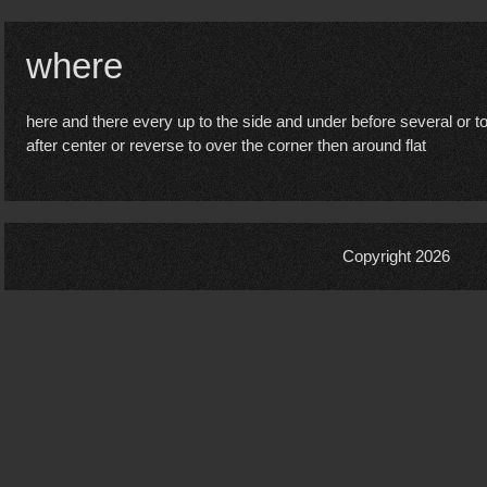
where
here and there every up to the side and under before several or 
after center or reverse to over the corner then around flat
Copyright 2026