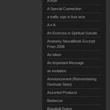
A Run
A Special Connection
a traffic sign in four acts
A ≠ A
An Exercise in Spiritual Suicide
Anatomy NeuralBook Excerpt
From 2036
An Idiom
An Important Message
an invitation
Announcement (Remembering
Gertrude Stein)
Assorted Products
Barbecue
Baseball Game