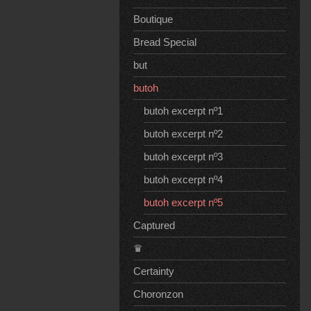
Boutique
Bread Special
but
butoh
butoh excerpt nº1
butoh excerpt nº2
butoh excerpt nº3
butoh excerpt nº4
butoh excerpt nº5
Captured
♛
Certainty
Choronzon