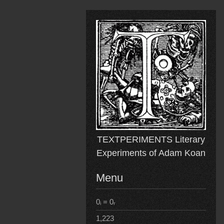
Skip
to
content
TEXTPERIMENTS Literary
Experiments of Adam Koan
Menu
0ᵢ = 0ᵣ
1,223