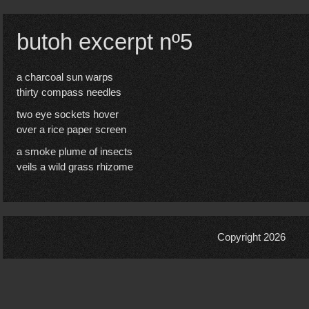
butoh excerpt nº5
a charcoal sun warps
thirty compass needles
two eye sockets hover
over a rice paper screen
a smoke plume of insects
veils a wild grass rhizome
Copyright 2026