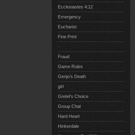
Ecclesiastes 4:12
Emergency
Eucharist
Fine Print
·
Fraud
Game Rules
Genjo’s Death
girl
Gretel’s Choice
Group Chat
Hard Heart
Hinkerdale