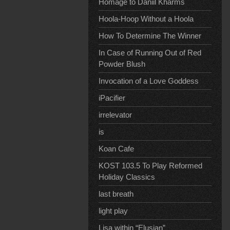
Homage to Daniil Kharms
Hoola-Hoop Without a Hoola
How To Determine The Winner
In Case of Running Out of Red
Powder Blush
Invocation of a Love Goddess
iPacifier
irrelevator
is
Koan Cafe
KOST 103.5 To Play Reformed
Holiday Classics
last breath
light play
Lisa within “Elusian”