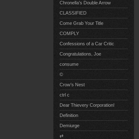
Chronella’s Double Arrow
CLASSIFIED
Come Grab Your Title
COMPLY
Confessions of a Car Critic
Congratulations, Joe
consume
©
Crow’s Nest
ctrl c
Dear Thievery Corporation!
Definition
Demiurge
⇄