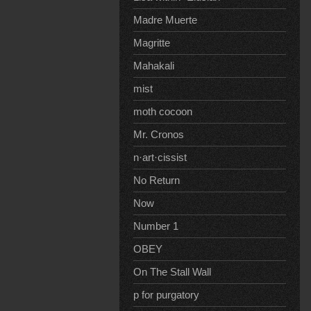
Madre Muerte
Magritte
Mahakali
mist
moth cocoon
Mr. Cronos
n·art·cissist
No Return
Now
Number 1
OBEY
On The Stall Wall
p for purgatory