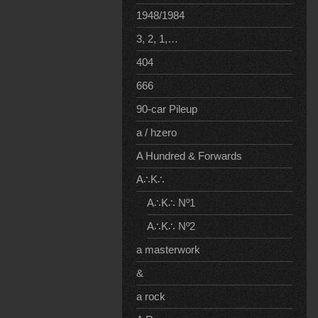
1948/1984
3, 2, 1,…
404
666
90-car Pileup
a / hzero
A Hundred & Forwards
A∴K∴
A∴K∴ Nº1
A∴K∴ Nº2
a masterwork
&
a rock