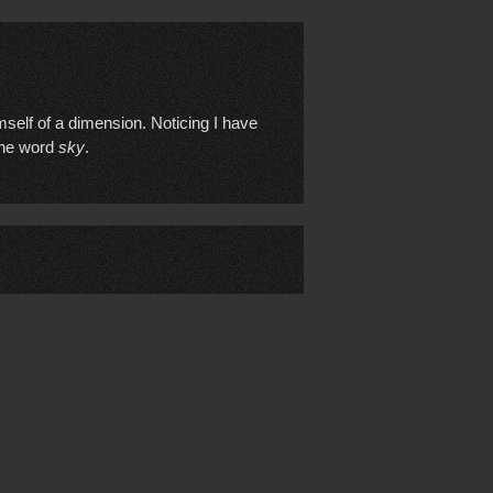
imself of a dimension. Noticing I have
 the word
sky
.