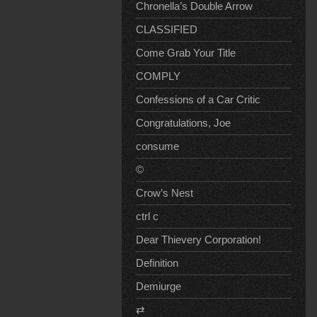
Chronella’s Double Arrow
CLASSIFIED
Come Grab Your Title
COMPLY
Confessions of a Car Critic
Congratulations, Joe
consume
©
Crow’s Nest
ctrl c
Dear Thievery Corporation!
Definition
Demiurge
⇄