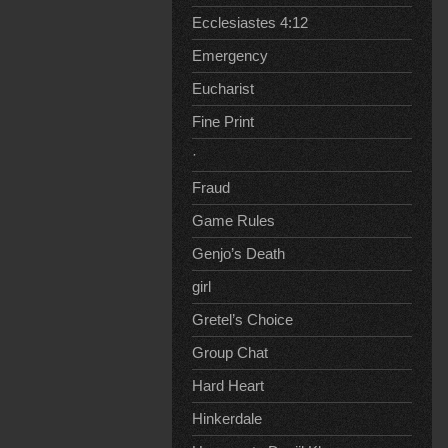
Ecclesiastes 4:12
Emergency
Eucharist
Fine Print
·
Fraud
Game Rules
Genjo’s Death
girl
Gretel’s Choice
Group Chat
Hard Heart
Hinkerdale