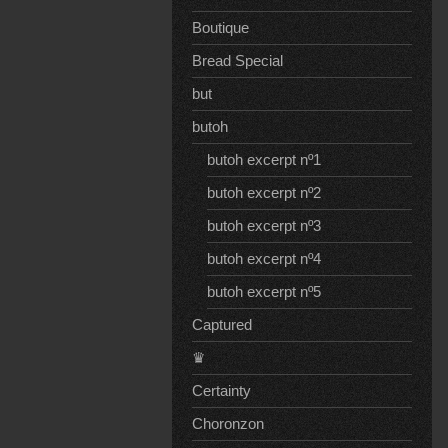
Boutique
Bread Special
but
butoh
butoh excerpt nº1
butoh excerpt nº2
butoh excerpt nº3
butoh excerpt nº4
butoh excerpt nº5
Captured
♛
Certainty
Choronzon