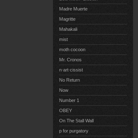
Madre Muerte
Magritte
Mahakali
mist
moth cocoon
Mr. Cronos
n·art·cissist
No Return
Now
Number 1
OBEY
On The Stall Wall
p for purgatory