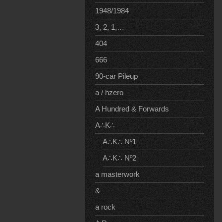
1948/1984
3, 2, 1,…
404
666
90-car Pileup
a / hzero
A Hundred & Forwards
A∴K∴
A∴K∴ Nº1
A∴K∴ Nº2
a masterwork
&
a rock