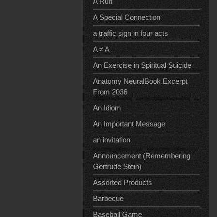
A Run
A Special Connection
a traffic sign in four acts
A ≠ A
An Exercise in Spiritual Suicide
Anatomy NeuralBook Excerpt
From 2036
An Idiom
An Important Message
an invitation
Announcement (Remembering
Gertrude Stein)
Assorted Products
Barbecue
Baseball Game