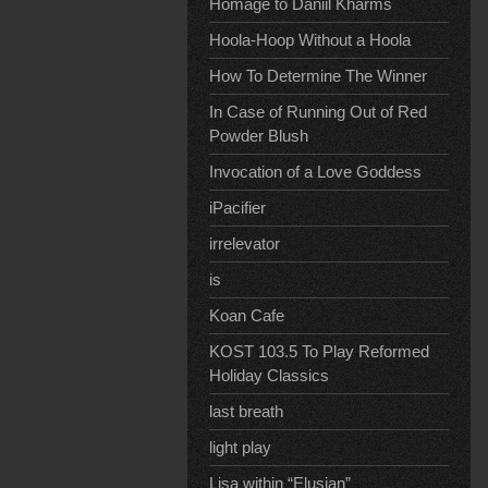
Homage to Daniil Kharms
Hoola-Hoop Without a Hoola
How To Determine The Winner
In Case of Running Out of Red
Powder Blush
Invocation of a Love Goddess
iPacifier
irrelevator
is
Koan Cafe
KOST 103.5 To Play Reformed
Holiday Classics
last breath
light play
Lisa within “Elusian”