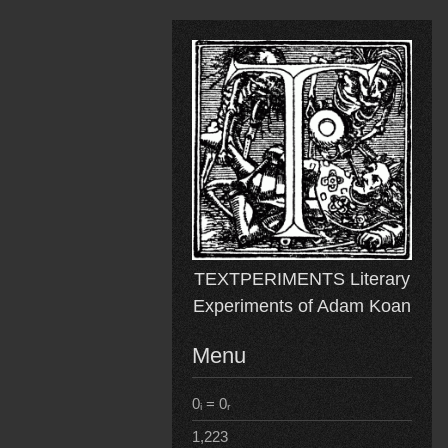
Skip
to
content
TEXTPERIMENTS Literary
Experiments of Adam Koan
Menu
0ᵢ = 0ᵣ
1,223