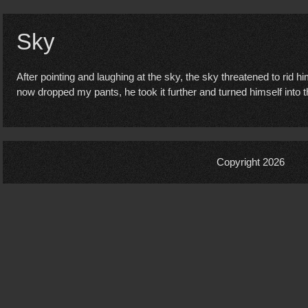
Sky
After pointing and laughing at the sky, the sky threatened to rid h
now dropped my pants, he took it further and turned himself into
Copyright 2026