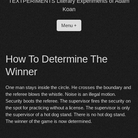
TEXTPERIMENTS Literary Experiments of Adam
Koan
Menu +
How To Determine The
Winner
One man stays inside the circle. He crosses the boundary and
the referee blows the whistle. Noise is an illegal motion.
Security boots the referee. The supervisor fires the security on
the spot for practicing without a license. The supervisor is only
the supervisor of a hot dog stand. There is no hot dog stand.
The winner of the game is now determined.