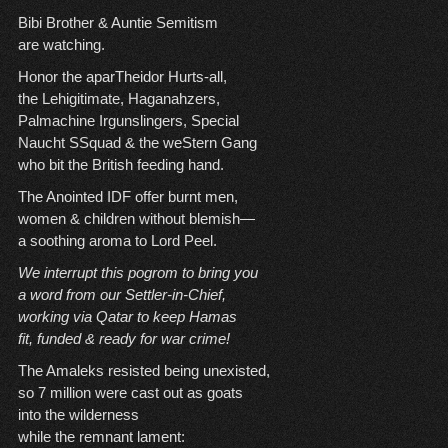
Bibi Brother & Auntie Semitism
are watching.
Honor the aparTheidor Hurts-all,
the Lehigitimate, Haganahzers,
Palmachine Irgunslingers, Special
Naucht SSquad & the weStern Gang
who bit the British feeding hand.
The Anointed IDF offer burnt men,
women & children without blemish—
a soothing aroma to Lord Peel.
We interrupt this pogrom to bring
you
a word from our Settler-in-Chief,
working via Qatar to keep Hamas
fit, funded & ready for war crime!
The Amaleks resisted being unexisted,
so 7 million were cast out as goats
into the wilderness
while the remnant lament: