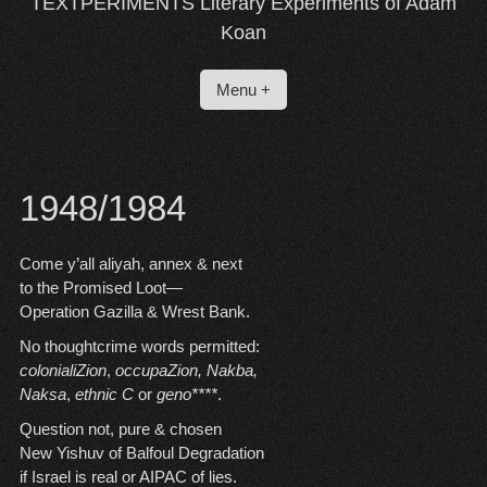
TEXTPERIMENTS Literary Experiments of Adam
Koan
Menu +
1948/1984
Come y’all aliyah, annex & next
to the Promised Loot—
Operation Gazilla & Wrest Bank.
No thoughtcrime words permitted:
colonialiZion
,
occupaZion,
Nakba,
Naksa
,
ethnic C
or
geno****
.
Question not, pure & chosen
New Yishuv of Balfoul Degradation
if Israel is real or AIPAC of lies.