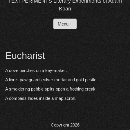
TEXTPERIMENTS Literary Experiments of Adam
Koan
Menu +
Eucharist
A dove perches on a key-maker.
A lion’s paw guards silver mortar and gold pestle.
A smoldering pebble splits open a frothing creak.
A compass hides inside a map scroll.
Copyright 2026