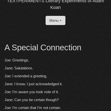
TEXTPERIMENTS Literary Experiments of Adam
Koan
Menu +
A Special Connection
Joe: Greetings.
Jane: Salutations.
Joe: I extended a greeting.
Jane: I know. I just acknowledged it.
Joe: I’m aware you took note of it.
Jane: Can you be certain though?
Joe: I’m certain that I’m not certain.