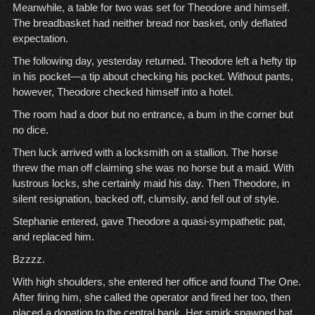
Meanwhile, a table for two was set for Theodore and himself.
The breadbasket had neither bread nor basket, only deflated
expectation.
The following day, yesterday returned. Theodore left a hefty tip
in his pocket—a tip about checking his pocket. Without pants,
however, Theodore checked himself into a hotel.
The room had a door but no entrance, a bum in the corner but
no dice.
Then luck arrived with a locksmith on a stallion. The horse
threw the man off claiming she was no horse but a maid. With
lustrous locks, she certainly maid his day. Then Theodore, in
silent resignation, backed off, clumsily, and fell out of style.
Stephanie entered, gave Theodore a quasi-sympathetic pat,
and replaced him.
Bzzzz.
With high shoulders, she entered her office and found The One.
After firing him, she called the operator and fired her too, then
placed a donation to the central bank. Her smirk spawned bat