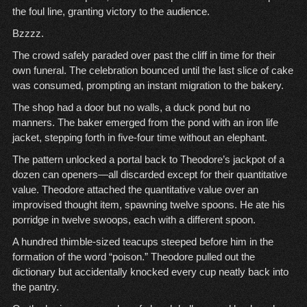
the foul line, granting victory to the audience.
Bzzzz.
The crowd safely paraded over past the cliff in time for their
own funeral. The celebration bounced until the last slice of cake
was consumed, prompting an instant migration to the bakery.
The shop had a door but no walls, a duck pond but no
manners. The baker emerged from the pond with an iron life
jacket, stepping forth in five-four time without an elephant.
The pattern unlocked a portal back to Theodore’s jackpot of a
dozen can openers—all discarded except for their quantitative
value. Theodore attached the quantitative value over an
improvised thought item, spawning twelve spoons. He ate his
porridge in twelve swoops, each with a different spoon.
A hundred thimble-sized teacups steeped before him in the
formation of the word “poison.” Theodore pulled out the
dictionary but accidentally knocked every cup neatly back into
the pantry.