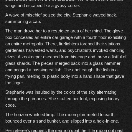
wings and escaped like a gypsy curse.
A wave of mischief seized the city. Stephanie waved back,
summoning a cab.
The man drove her to a restricted area of her mind. The glove
box concealed an entire car garage with a fourth floor exhibiting
an entire metropolis. There, firefighters torched their stations,
gardeners harvested warts, and psychiatrists invoked dancing
elves. A zookeeper escaped from his cage and threw a fistful of
glass shards. The pieces merged back into a glass hammer
and pegged a passing catfish. The chef caught the fish in a
frying pan, melting its plastic body into a hand shape that gave
the finger.
Stephanie was insulted by the colors of the sky alternating
through the primaries. She scuffed her foot, exposing binary
code.
The horizon wrinkled limp. The moon plummeted to earth,
bounced over a sand bunker, and slipped into a hole-in-one.
Per referee’s request, the sea lion spat the little moon out past