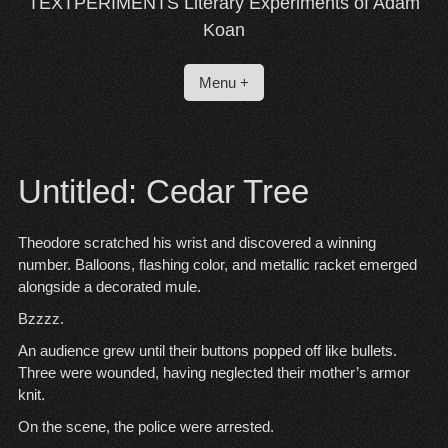
TEXTPERIMENTS Literary Experiments of Adam
Koan
Menu +
Untitled: Cedar Tree
Theodore scratched his wrist and discovered a winning
number. Balloons, flashing color, and metallic racket emerged
alongside a decorated mule.
Bzzzz.
An audience grew until their buttons popped off like bullets.
Three were wounded, having neglected their mother’s armor
knit.
On the scene, the police were arrested.