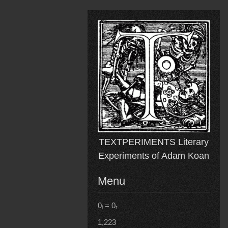
Skip
to
content
TEXTPERIMENTS Literary
Experiments of Adam Koan
Menu
0ᵢ = 0ᵣ
1,223