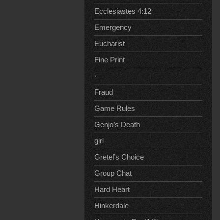
Ecclesiastes 4:12
Emergency
Eucharist
Fine Print
·
Fraud
Game Rules
Genjo’s Death
girl
Gretel’s Choice
Group Chat
Hard Heart
Hinkerdale