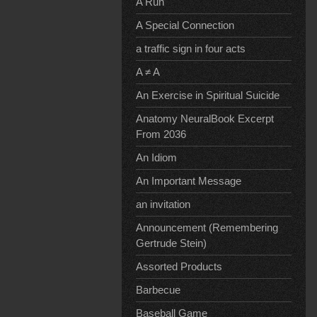
A Run
A Special Connection
a traffic sign in four acts
A ≠ A
An Exercise in Spiritual Suicide
Anatomy NeuralBook Excerpt
From 2036
An Idiom
An Important Message
an invitation
Announcement (Remembering
Gertrude Stein)
Assorted Products
Barbecue
Baseball Game