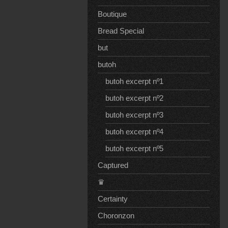
Boutique
Bread Special
but
butoh
butoh excerpt nº1
butoh excerpt nº2
butoh excerpt nº3
butoh excerpt nº4
butoh excerpt nº5
Captured
♛
Certainty
Choronzon