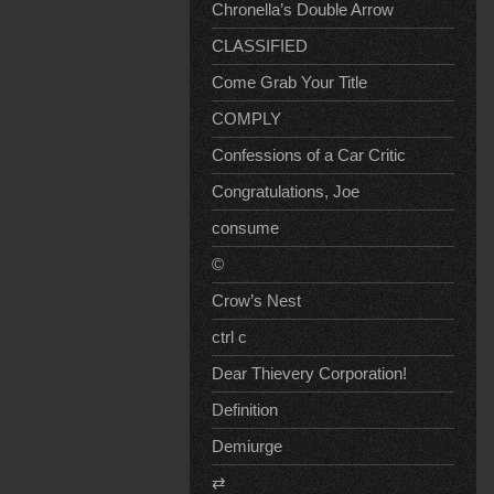
Chronella’s Double Arrow
CLASSIFIED
Come Grab Your Title
COMPLY
Confessions of a Car Critic
Congratulations, Joe
consume
©
Crow’s Nest
ctrl c
Dear Thievery Corporation!
Definition
Demiurge
⇄