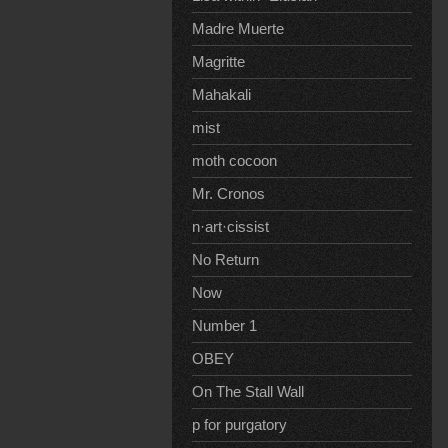
Madre Muerte
Magritte
Mahakali
mist
moth cocoon
Mr. Cronos
n·art·cissist
No Return
Now
Number 1
OBEY
On The Stall Wall
p for purgatory