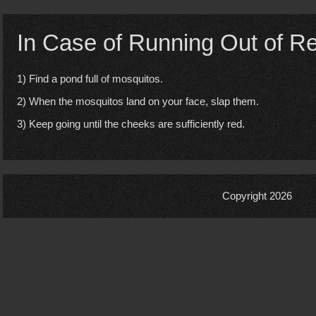
In Case of Running Out of R
1) Find a pond full of mosquitos.
2) When the mosquitos land on your face, slap them.
3) Keep going until the cheeks are sufficiently red.
Copyright 2026