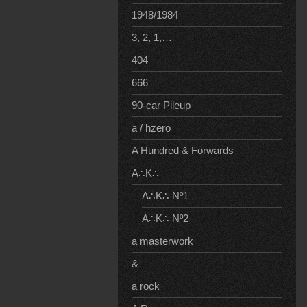
1948/1984
3, 2, 1,…
404
666
90-car Pileup
a / hzero
A Hundred & Forwards
A∴K∴
A∴K∴ Nº1
A∴K∴ Nº2
a masterwork
&
a rock