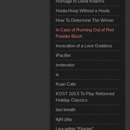
Homage to Daniil Kharms
Hoola-Hoop Without a Hoola
How To Determine The Winner
In Case of Running Out of Red
Powder Blush
Invocation of a Love Goddess
iPacifier
irrelevator
is
Koan Cafe
KOST 103.5 To Play Reformed
Holiday Classics
last breath
light play
Lisa within “Elusian”