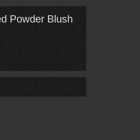
ed Powder Blush