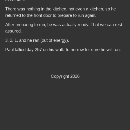
There was nothing in the kitchen, not even a kitchen, so he
returned to the front door to prepare to run again.
After preparing to run, he was actually ready. That we can rest
assured.
3, 2, 1, and he ran (out of energy).
Paul tallied day 257 on his wall. Tomorrow for sure he will run.
Copyright 2026