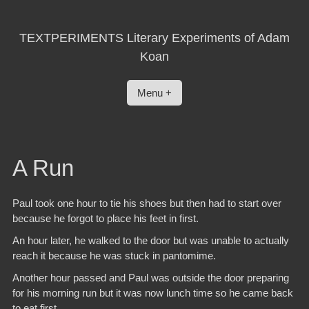
Skip
to
content
TEXTPERIMENTS Literary Experiments of Adam
Koan
Menu +
A Run
Paul took one hour to tie his shoes but then had to start over
because he forgot to place his feet in first.
An hour later, he walked to the door but was unable to actually
reach it because he was stuck in pantomime.
Another hour passed and Paul was outside the door preparing
for his morning run but it was now lunch time so he came back
to eat first.