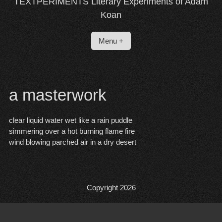
TEXTPERIMENTS Literary Experiments of Adam
Koan
Menu +
a masterwork
clear liquid water wet like a rain puddle
simmering over a hot burning flame fire
wind blowing parched air in a dry desert
Copyright 2026