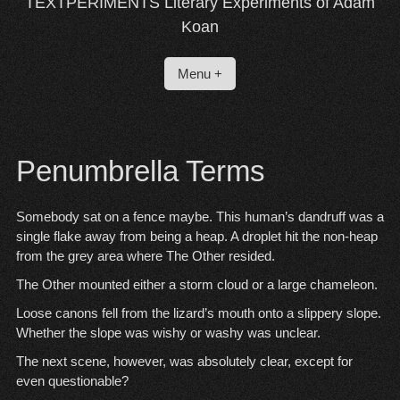
TEXTPERIMENTS Literary Experiments of Adam
Koan
Menu +
Penumbrella Terms
Somebody sat on a fence maybe. This human’s dandruff was a
single flake away from being a heap. A droplet hit the non-heap
from the grey area where The Other resided.
The Other mounted either a storm cloud or a large chameleon.
Loose canons fell from the lizard’s mouth onto a slippery slope.
Whether the slope was wishy or washy was unclear.
The next scene, however, was absolutely clear, except for
even questionable?