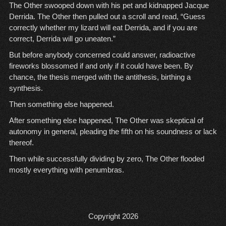
The Other swooped down with his pet and kidnapped Jacque
Derrida. The Other then pulled out a scroll and read, “Guess
correctly whether my lizard will eat Derrida, and if you are
correct, Derrida will go uneaten.”
But before anybody concerned could answer, radioactive
fireworks blossomed if and only if it could have been. By
chance, the thesis merged with the antithesis, birthing a
synthesis.
Then something else happened.
After something else happened, The Other was skeptical of
autonomy in general, pleading the fifth on his soundness or lack
thereof.
Then while successfully dividing by zero, The Other flooded
mostly everything with penumbras.
Copyright 2026