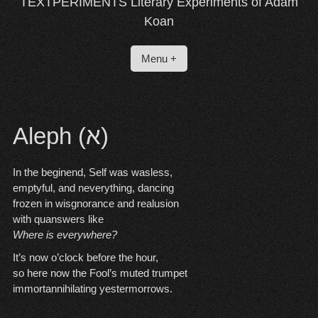
TEXTPERIMENTS Literary Experiments of Adam
Koan
Menu +
Aleph (א)
In the beginend, Self was wasless,
emptyful, and neverything, dancing
frozen in wisgnorance and realusion
with quanswers like
Where is everywhere?
It’s now o’clock before the hour,
so here now the Fool’s muted trumpet
immortannihilating yestermorrows.