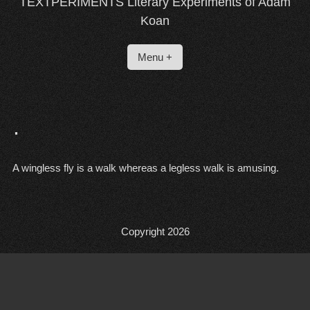
TEXTPERIMENTS Literary Experiments of Adam
Koan
Menu +
·
A wingless fly is a walk whereas a legless walk is amusing.
Copyright 2026